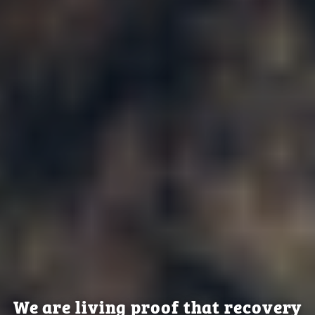
We are living proof that recovery