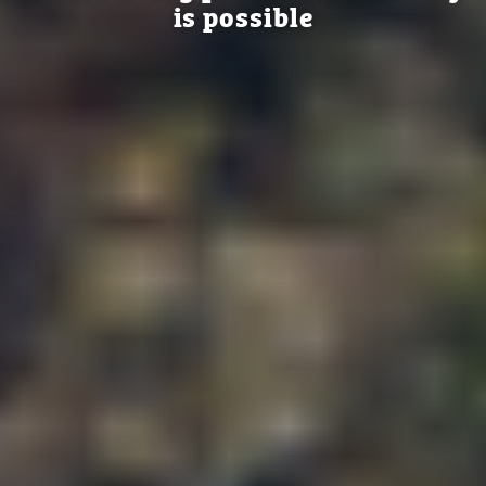
is possible