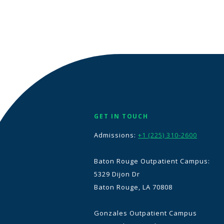
GET IN TOUCH
Admissions:
+1 (225) 310-2600
Baton Rouge Outpatient Campus:
5329 Dijon Dr
Baton Rouge, LA 70808
Gonzales Outpatient Campus