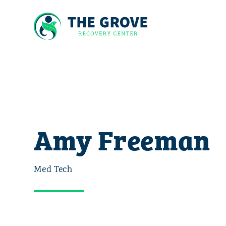
Amy Freeman
Med Tech