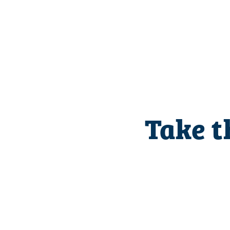
Take t