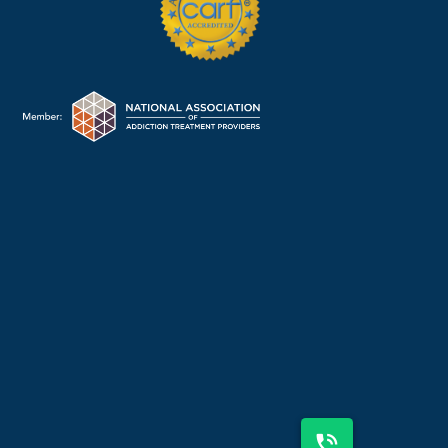
225-310-2600
OR