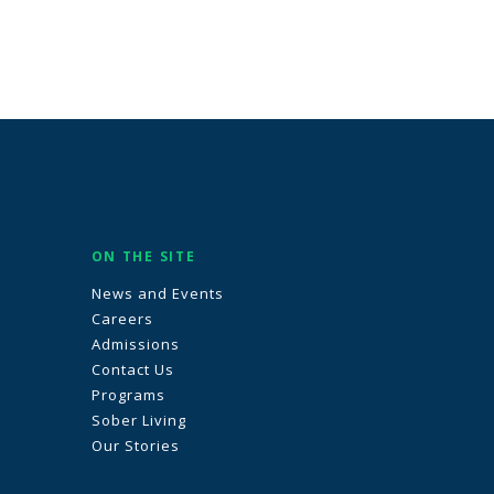
ON THE SITE
News and Events
Careers
Admissions
Contact Us
Programs
Sober Living
Our Stories