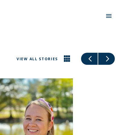
VIEW ALL STORIES