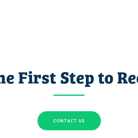
he First Step to R
CONTACT US