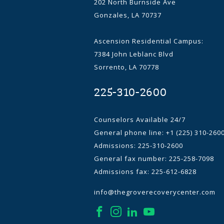
202 North Burnside Ave
Gonzales, LA 70737
Ascension Residential Campus:
7384 John Leblanc Blvd
Sorrento, LA 70778
225-310-2600
Counselors Available 24/7
General phone line:
+1 (225) 310-260
Admissions: 225-310-2600
General fax number: 225-258-7098
Admissions fax: 225-612-6828
info@thegroverecoverycenter.com