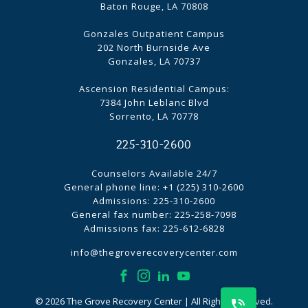
Baton Rouge, LA 70808
Gonzales Outpatient Campus
202 North Burnside Ave
Gonzales, LA 70737
Ascension Residential Campus:
7384 John Leblanc Blvd
Sorrento, LA 70778
225-310-2600
Counselors Available 24/7
General phone line:
+1 (225) 310-2600
Admissions: 225-310-2600
General fax number: 225-258-7098
Admissions fax: 225-612-6828
info@thegroverecoverycenter.com
© 2026 The Grove Recovery Center | All Rights Reserved.