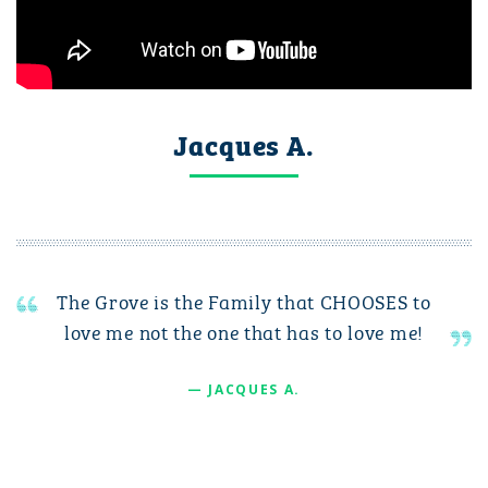
Jacques A.
The Grove is the Family that CHOOSES to
love me not the one that has to love me!
— JACQUES A.