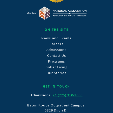
ON THE SITE
News and Events
Careers
Admissions
Contact Us
Programs
Sober Living
Our Stories
GET IN TOUCH
Admissions:
+1 (225) 310-2600
Baton Rouge Outpatient Campus:
5329 Dijon Dr