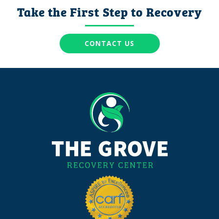
Take the First Step to Recovery
CONTACT US