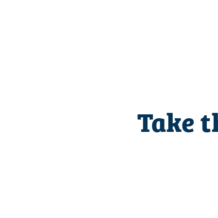
Take t