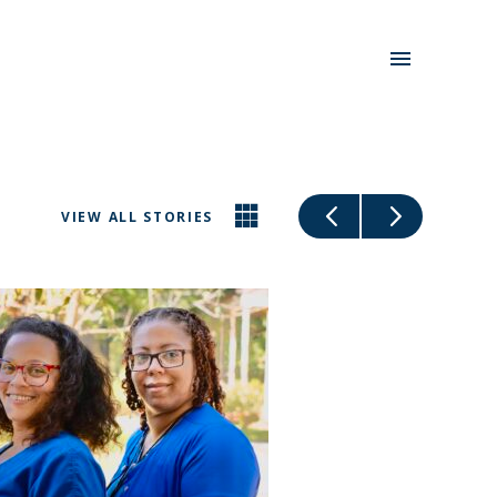
VIEW ALL STORIES