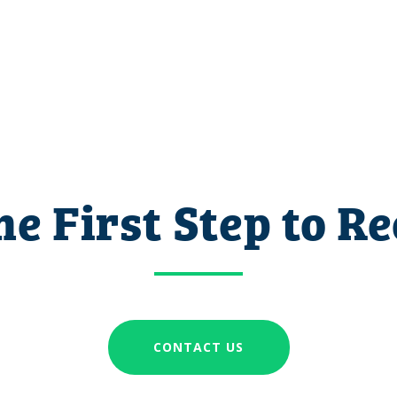
he First Step to R
CONTACT US