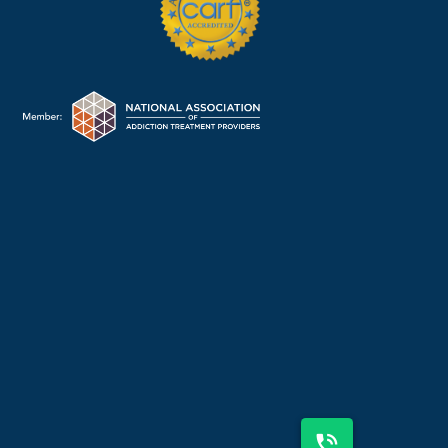
225-310-2600
OR