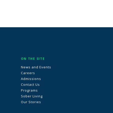
ON THE SITE
News and Events
Careers
Admissions
Contact Us
Programs
Sober Living
Our Stories