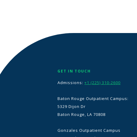
GET IN TOUCH
Admissions:
+1 (225) 310-2600
Baton Rouge Outpatient Campus:
5329 Dijon Dr
Baton Rouge, LA 70808
Gonzales Outpatient Campus