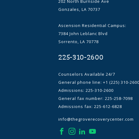
202 North Burnside Ave
Gonzales, LA 70737
Ascension Residential Campus:
7384 John Leblanc Blvd
Sorrento, LA 70778
225-310-2600
Counselors Available 24/7
General phone line:
+1 (225) 310-260
Admissions: 225-310-2600
General fax number: 225-258-7098
Admissions fax: 225-612-6828
info@thegroverecoverycenter.com