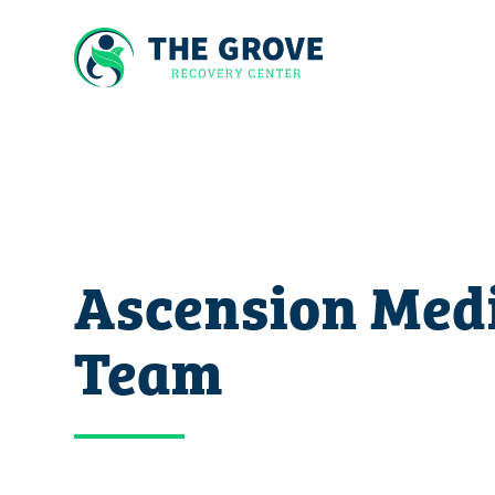
Ascension Med
Team