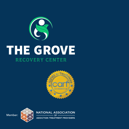
225-310-2600
OR