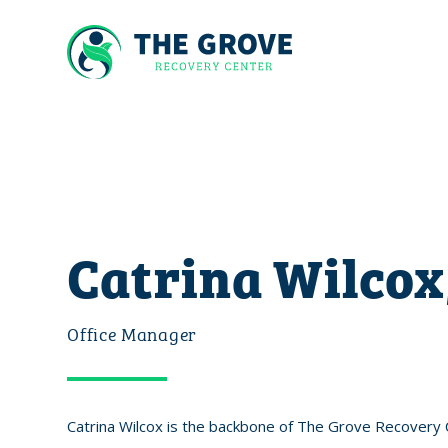
Catrina Wilcox
Office Manager
Catrina Wilcox is the backbone of The Grove Recovery C