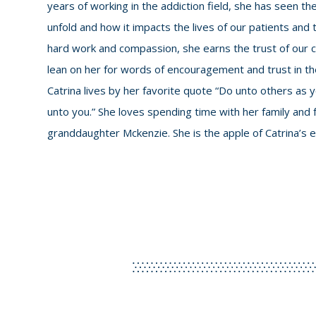
years of working in the addiction field, she has seen t
unfold and how it impacts the lives of our patients and 
hard work and compassion, she earns the trust of our cli
lean on her for words of encouragement and trust in 
Catrina lives by her favorite quote “Do unto others as
unto you.” She loves spending time with her family and f
granddaughter Mckenzie. She is the apple of Catrina’s e