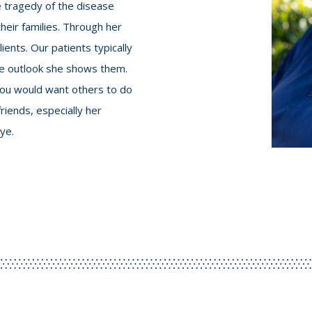
he tragedy of the disease
their families. Through her
ents. Our patients typically
the outlook she shows them.
 you would want others to do
riends, especially her
ye.