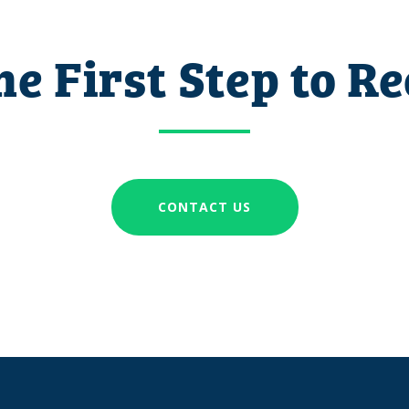
he First Step to R
CONTACT US