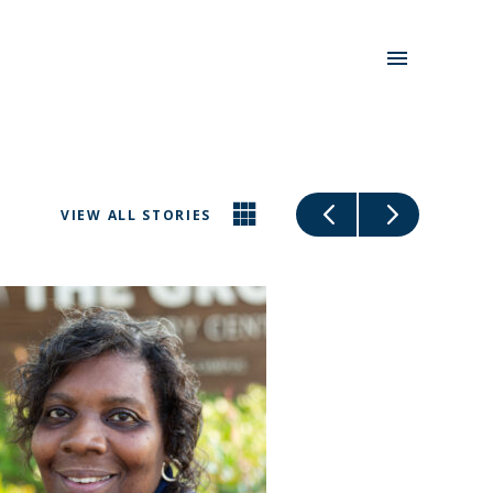
VIEW ALL STORIES