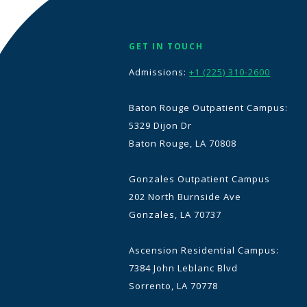
GET IN TOUCH
Admissions:
+1 (225) 310-2600
Baton Rouge Outpatient Campus:
5329 Dijon Dr
Baton Rouge, LA 70808
Gonzales Outpatient Campus
202 North Burnside Ave
Gonzales, LA 70737
Ascension Residential Campus:
7384 John Leblanc Blvd
Sorrento, LA 70778