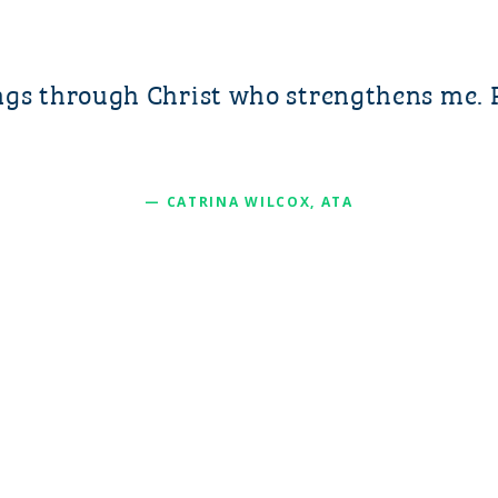
ings through Christ who strengthens me. 
— CATRINA WILCOX, ATA