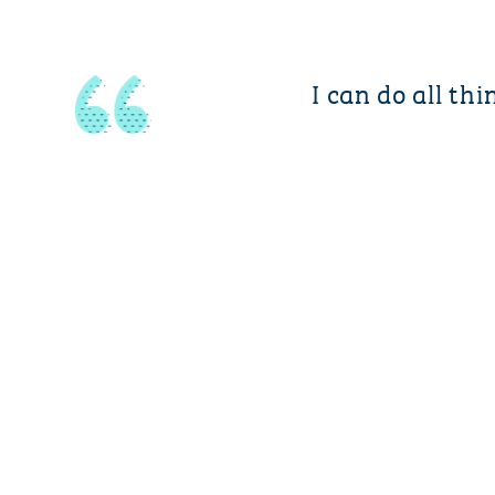
I can do all th