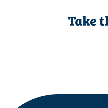
Take t