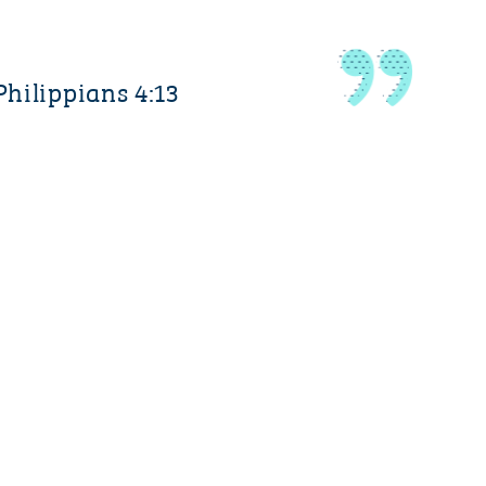
Philippians 4:13