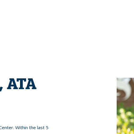
, ATA
enter. Within the last 5