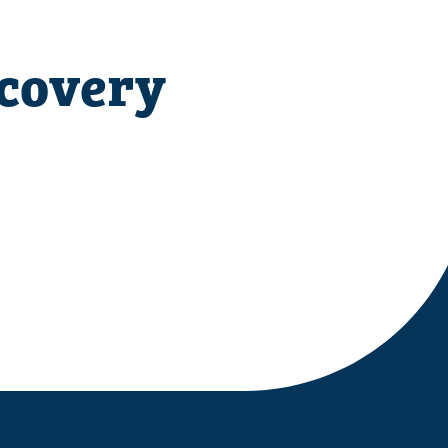
ecovery