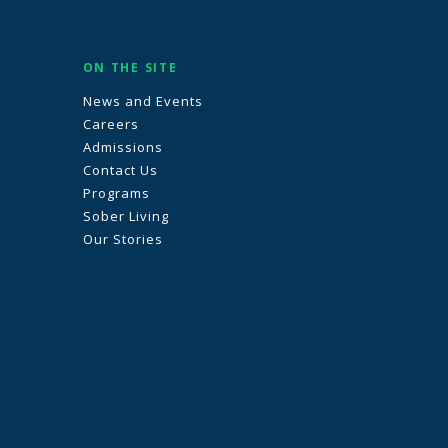
ON THE SITE
News and Events
Careers
Admissions
Contact Us
Programs
Sober Living
Our Stories