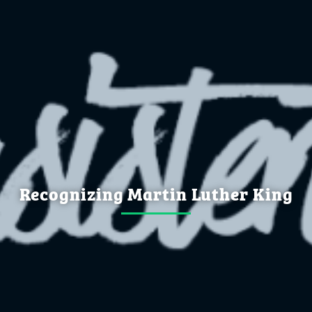
Recognizing Martin Luther King