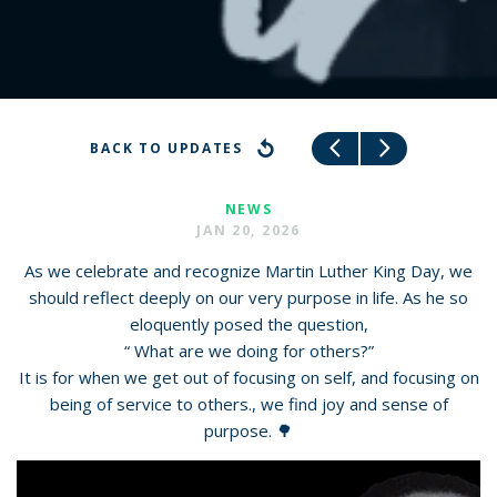
BACK TO UPDATES
NEWS
JAN 20, 2026
As we celebrate and recognize Martin Luther King Day, we
should reflect deeply on our very purpose in life. As he so
eloquently posed the question,
“ What are we doing for others?”
It is for when we get out of focusing on self, and focusing on
being of service to others., we find joy and sense of
purpose. 🌳