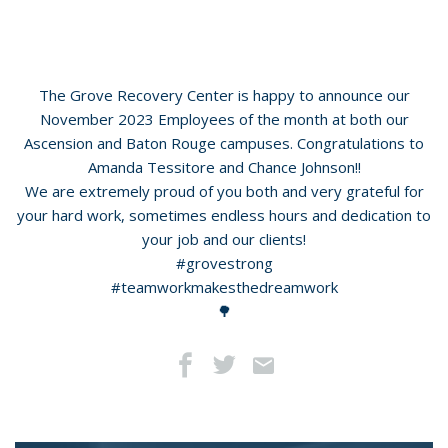
The Grove Recovery Center is happy to announce our
November 2023 Employees of the month at both our
Ascension and Baton Rouge campuses. Congratulations to
Amanda Tessitore and Chance Johnson!!
We are extremely proud of you both and very grateful for
your hard work, sometimes endless hours and dedication to
your job and our clients!
#grovestrong
#teamworkmakesthedreamwork
🌳