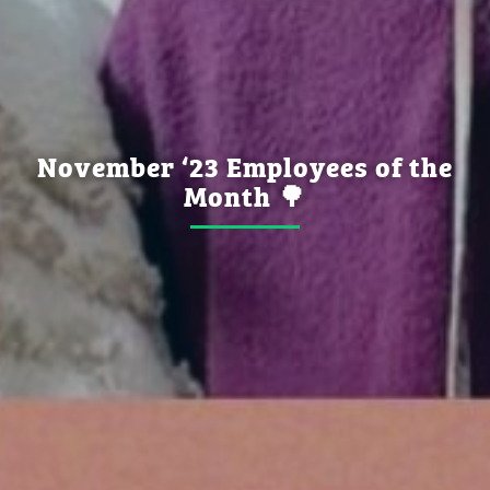
November ‘23 Employees of the
Month 🌳