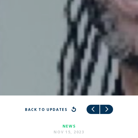
BACK TO UPDATES
NEWS
NOV 15, 2023