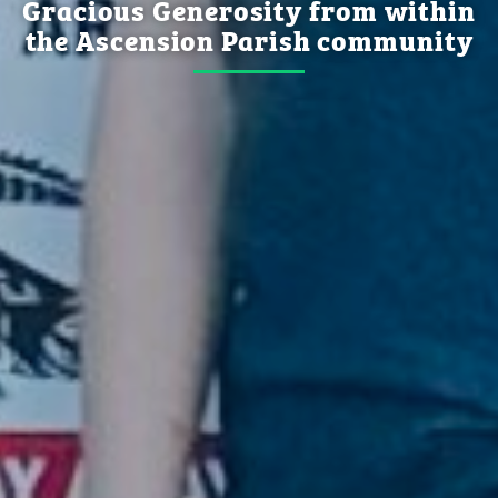
Gracious Generosity from within
the Ascension Parish community