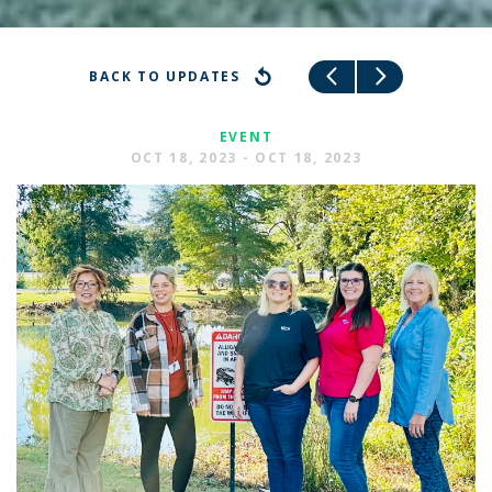
BACK TO UPDATES
EVENT
OCT 18, 2023 - OCT 18, 2023